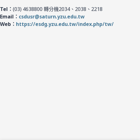
Tel：
(03) 4638800 轉分機2034、2038、2218
Email：
csdusr@saturn.yzu.edu.tw
Web：
https://esdg.yzu.edu.tw/index.php/tw/