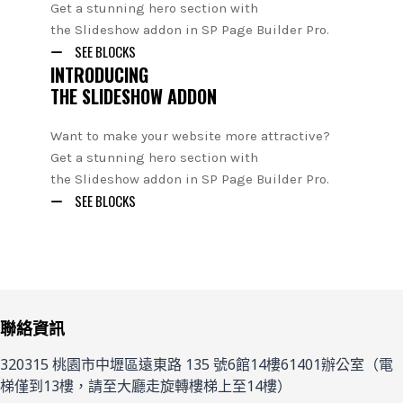
Get a stunning hero section with
the Slideshow addon in SP Page Builder Pro.
SEE BLOCKS
INTRODUCING
THE SLIDESHOW ADDON
Want to make your website more attractive?
Get a stunning hero section with
the Slideshow addon in SP Page Builder Pro.
SEE BLOCKS
聯絡資訊
320315 桃園市中壢區遠東路 135 號6館14樓61401辦公室（電
梯僅到13樓，請至大廳走旋轉樓梯上至14樓）