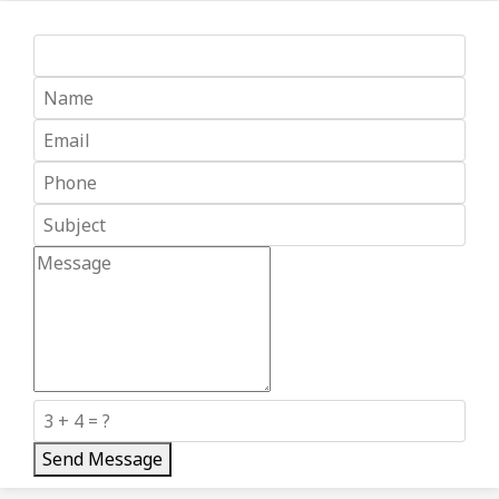
Send Message