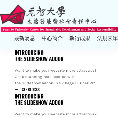
最新消息
中心簡介
執行成果
法規表單
INTRODUCING
THE SLIDESHOW ADDON
Want to make your website more attractive?
Get a stunning hero section with
the Slideshow addon in SP Page Builder Pro.
SEE BLOCKS
INTRODUCING
THE SLIDESHOW ADDON
Want to make your website more attractive?